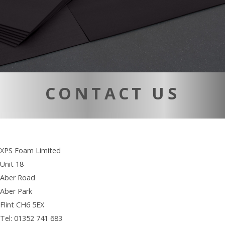
CONTACT US
XPS Foam Limited
Unit 18
Aber Road
Aber Park
Flint CH6 5EX
Tel: 01352 741 683