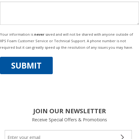
Your information is
never
saved and will not be shared with anyone outside of
XPS Foam Customer Service or Technical Support. A phone number is not
required but it can greatly speed up the resolution of any issues you may have.
JOIN OUR NEWSLETTER
Receive Special Offers & Promotions