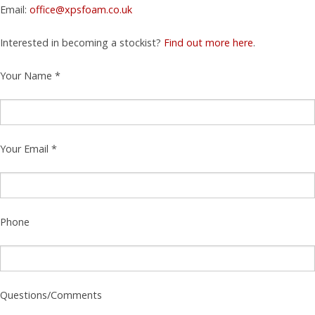
Email:
office@xpsfoam.co.uk
Interested in becoming a stockist?
Find out more here
.
Your Name *
Your Email *
Phone
Questions/Comments