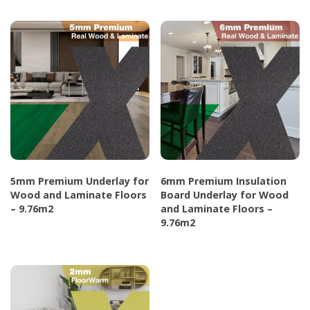
page
product
product
has
has
multiple
multiple
variants.
variants.
The
The
options
options
may
may
be
be
chosen
chosen
5mm Premium Underlay for
6mm Premium Insulation
on
on
Wood and Laminate Floors
Board Underlay for Wood
the
the
– 9.76m2
and Laminate Floors –
9.76m2
product
product
This
page
page
This
product
product
has
has
multiple
multiple
variants.