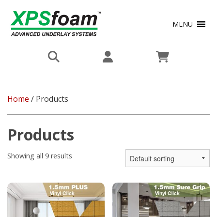
MENU
Home
/ Products
Products
Showing all 9 results