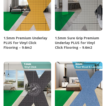
1.5mm Premium Underlay
1.5mm Sure Grip Premium
PLUS for Vinyl Click
Underlay PLUS for Vinyl
Flooring – 9.6m2
Click Flooring – 9.6m2
This
This
product
product
has
has
multiple
multiple
variants.
variants.
The
The
options
options
may
may
be
be