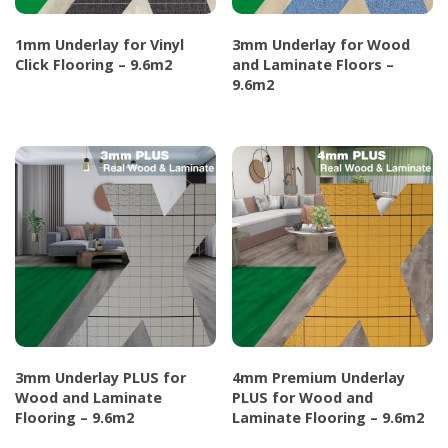
chosen
chosen
1mm Underlay for Vinyl
3mm Underlay for Wood
on
on
Click Flooring – 9.6m2
and Laminate Floors –
the
the
9.6m2
This
product
product
This
product
page
page
product
has
has
multiple
multiple
variants.
variants.
The
The
options
options
may
may
be
be
chosen
chosen
on
3mm Underlay PLUS for
4mm Premium Underlay
on
the
Wood and Laminate
PLUS for Wood and
the
Flooring – 9.6m2
Laminate Flooring – 9.6m2
product
product
page
This
This